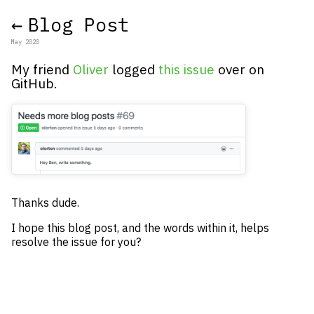
←
Blog Post
May 2020
My friend
Oliver
logged
this issue
over on
GitHub.
Thanks dude.
I hope this blog post, and the words within it, helps
resolve the issue for you?