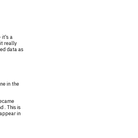
 it's a
t really
sed data as
ne in the
 became
 . This is
 appear in