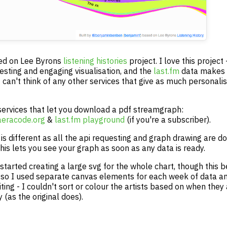
sed on Lee Byrons
listening histories
project. I love this project -
resting and engaging visualisation, and the
last.fm
data makes i
 can't think of any other services that give as much personali
services that let you download a pdf streamgraph:
aeracode.org
&
last.fm playground
(if you're a subscriber).
is different as all the api requesting and graph drawing are do
his lets you see your graph as soon as any data is ready.
y started creating a large svg for the whole chart, though this
 so I used separate canvas elements for each week of data and
miting - I couldn't sort or colour the artists based on when they
y (as the original does).