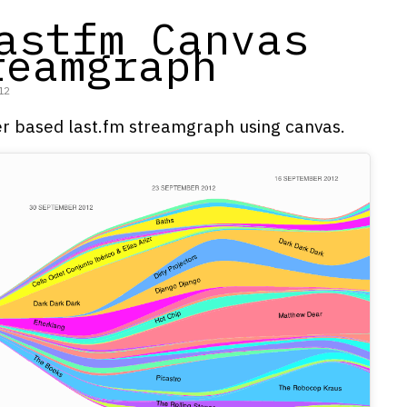
astfm Canvas
reamgraph
12
r based last.fm streamgraph using canvas.