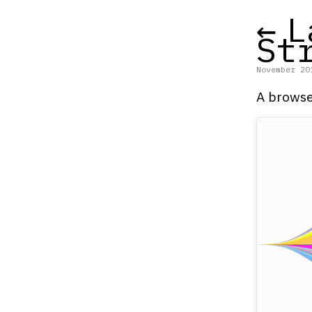
←
L
St
November 20
A browse