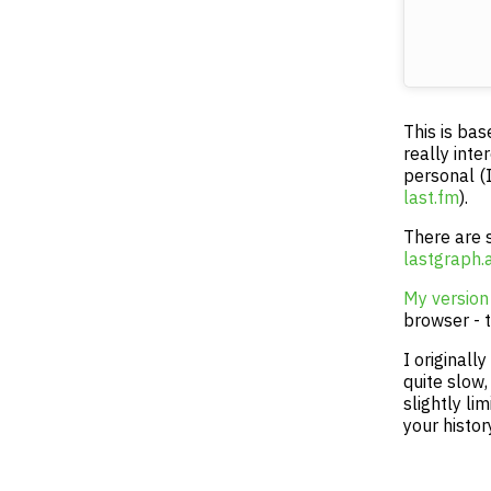
This is ba
really inte
personal (I
last.fm
).
There are 
lastgraph.
My version
browser - t
I originall
quite slow,
slightly li
your histor